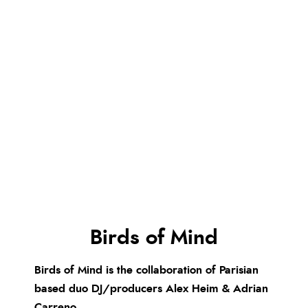
Birds of Mind
Birds of Mind is the collaboration of Parisian
based duo DJ/producers Alex Heim & Adrian
Carreno.