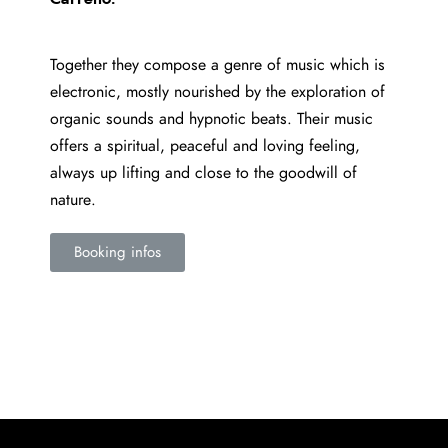
Together they compose a genre of music which is
electronic, mostly nourished by the exploration of
organic sounds and hypnotic beats. Their music
offers a spiritual, peaceful and loving feeling,
always up lifting and close to the goodwill of
nature.
Booking infos