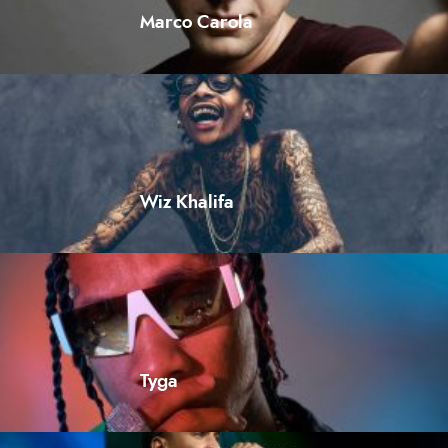
Marco Carola
Wiz Khalifa
Tyga