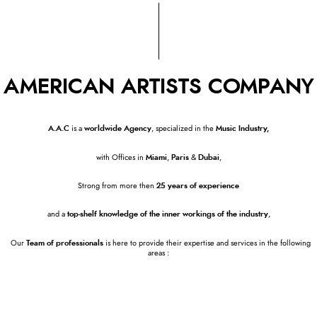
AMERICAN ARTISTS COMPANY
A.A.C
is a
worldwide Agency
, specialized in the
Music Industry,
with Offices in
Miami
,
Paris
&
Dubai
,
Strong from more then
25 years of experience
and a
top-shelf knowledge of the
inner workings of the industry
,
Our
Team of professionals
is here to provide their expertise and services in the following
areas :