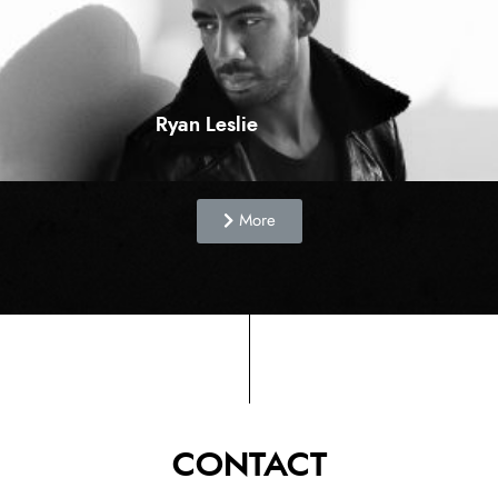
Ryan Leslie
More
CONTACT