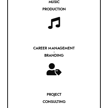
MUSIC
PRODUCTION
CAREER MANAGEMENT
-
BRANDING
PROJECT
CONSULTING