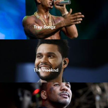
Trey Songz
The Weeknd