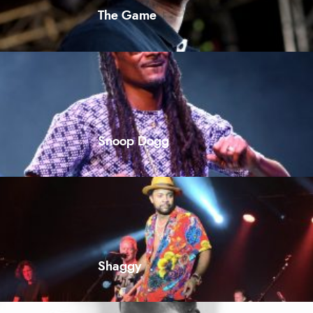
The Game
Snoop Dogg
Shaggy