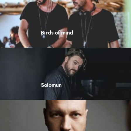
Birds of mind
Solomun