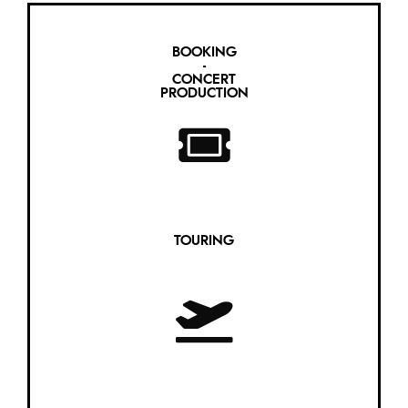
BOOKING
-
CONCERT
PRODUCTION
TOURING