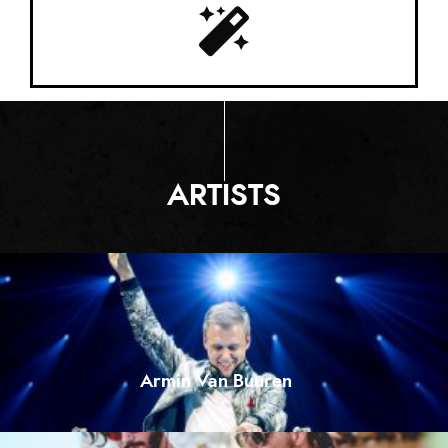
ARTISTS
Armin Van Buuren