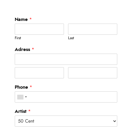
Name
*
First
Last
Adress
*
Phone
*
Artist
*